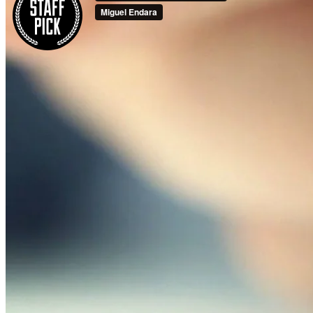
Business Formation
Real Estate
Family Law
Criminal Defense