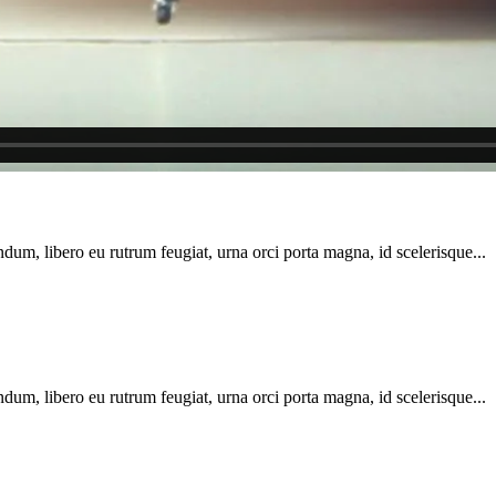
dum, libero eu rutrum feugiat, urna orci porta magna, id scelerisque...
dum, libero eu rutrum feugiat, urna orci porta magna, id scelerisque...