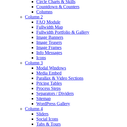
Circle Charts & Skills
Countdown & Counters
Columns
Column 2
FAQ Module
Fullwidth Map
Fullwidth Portfolio & Gallery
Image Banners
Image Teasers
Image Frames
Info Messages
Icons
Column 3
Modal Windows
Media Embed
Parallax & Video Sections
Pricing Tables
Process Steps
Separators / Dividers
Sitemap
WordPress Gallery
Column 4
Sliders
Social Icons
Tabs & Tours