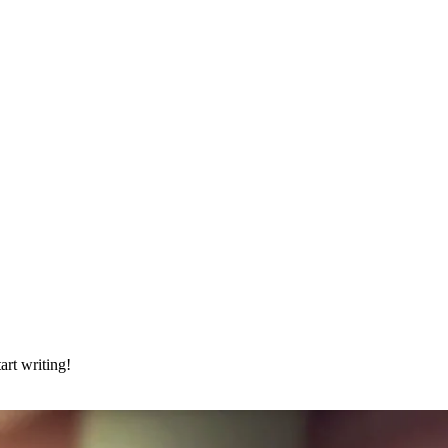
art writing!