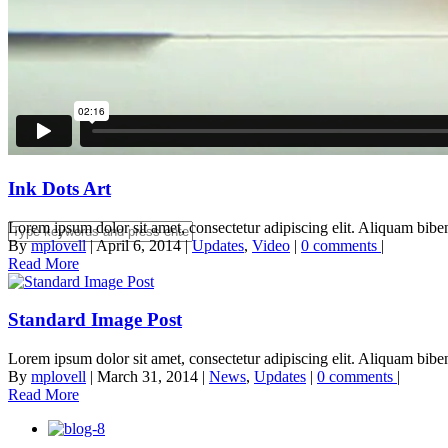
Estate Planning
Contact
Ink Dots Art
Lorem ipsum dolor sit amet, consectetur adipiscing elit. Aliquam biben
By
mplovell
|
April 6, 2014
|
Updates
,
Video
|
0 comments
|
Read More
Standard Image Post
Lorem ipsum dolor sit amet, consectetur adipiscing elit. Aliquam biben
By
mplovell
|
March 31, 2014
|
News
,
Updates
|
0 comments
|
Read More