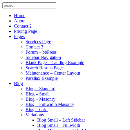
Home
About
Contact 2
Pricing Page
Pages
Services Page
Contact 3
Forum – bbPress
Sidebar Navigation
Blank Page – Landing Example
Search Results Page
Maintenance – Center Layout
Parallax Example
Blog
Blog – Standard
Blog – Small
Blog – Masonry
Blog – Fullwidth Masonry
Blog – Grid
Variations
Blog Small – Left Sidebar
Blog Small – Fullwidth