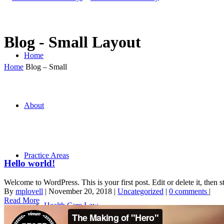
Blog - Small Layout
Home
Home
Blog – Small
About
Practice Areas
Hello world!
Welcome to WordPress. This is your first post. Edit or delete it, then st
By
mplovell
|
November 20, 2018
|
Uncategorized
|
0 comments
|
Read More
Health Care Law