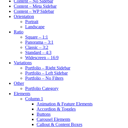
Content – No Sidebar
Content – Meta Sidebar
Content – WP Sidebar
Orientation
Portrait
Landscape
Ratio
Square – 1:1
Panorama – 3:1
Classic – 3:2
Standard – 4:3
Widescreen – 16:9
Variations
Portfolio – Right Sidebar
Portfolio – Left Sidebar
Portfolio – No Filters
Other
Portfolio Category
Elements
Column 1
Animation & Feature Elements
Accordion & Toggles
Buttons
Carousel Elements
Callout & Content Boxes