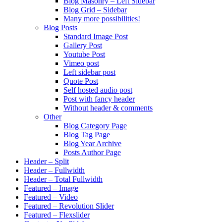
Blog Masonry – Left Sidebar
Blog Grid – Sidebar
Many more possibilities!
Blog Posts
Standard Image Post
Gallery Post
Youtube Post
Vimeo post
Left sidebar post
Quote Post
Self hosted audio post
Post with fancy header
Without header & comments
Other
Blog Category Page
Blog Tag Page
Blog Year Archive
Posts Author Page
Header – Split
Header – Fullwidth
Header – Total Fullwidth
Featured – Image
Featured – Video
Featured – Revolution Slider
Featured – Flexslider