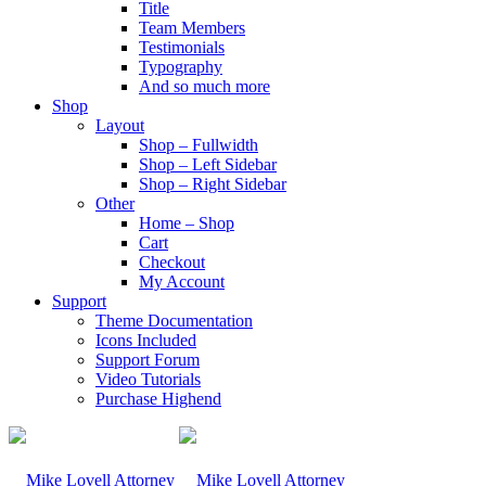
Title
Team Members
Testimonials
Typography
And so much more
Shop
Layout
Shop – Fullwidth
Shop – Left Sidebar
Shop – Right Sidebar
Other
Home – Shop
Cart
Checkout
My Account
Support
Theme Documentation
Icons Included
Support Forum
Video Tutorials
Purchase Highend