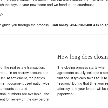
 with the keys to your new home and we head to the courthouse.
s?
elp guide you through the process.
Call today: 434-528-3400 Ask to s
How long does closin
of the real estate transaction.
The closing process starts when
are put in an escrow account and
agreement usually includes a clos
er. At settlement, the parties
finished. It typically takes
four to
tlement document used nationwide
“escrow.” During that time your re
ts, amounts due and
attorney, and your lender will be
final numbers are available , the
paperwork.
ment for review on the day before