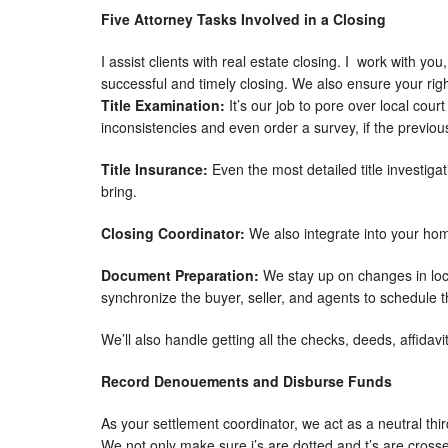
Five Attorney Tasks Involved in a Closing
I assist clients with real estate closing. I work with y
successful and timely closing. We also ensure your rig
Title Examination:
It’s our job to pore over local cou
inconsistencies and even order a survey, if the previous
Title Insurance:
Even the most detailed title investigat
bring.
Closing Coordinator:
We also integrate into your ho
Document Preparation:
We stay up on changes in loc
synchronize the buyer, seller, and agents to schedule th
We’ll also handle getting all the checks, deeds, affidavit
Record Denouements and Disburse Funds
As your settlement coordinator, we act as a neutral thir
We not only make sure i’s are dotted and t’s are cross