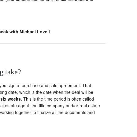
peak with Michael Lovell
g take?
 you sign a purchase and sale agreement. That
ing date, which is the date when the deal will be
 six weeks
. This is the time period is often called
al estate agent, the title company and/or real estate
 working together to finalize all the documents and