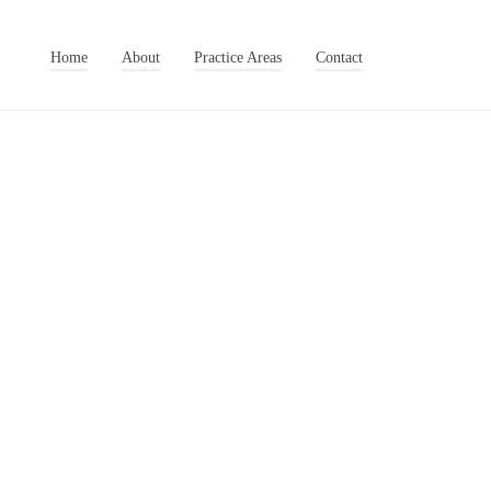
Home
About
Practice Areas
Contact