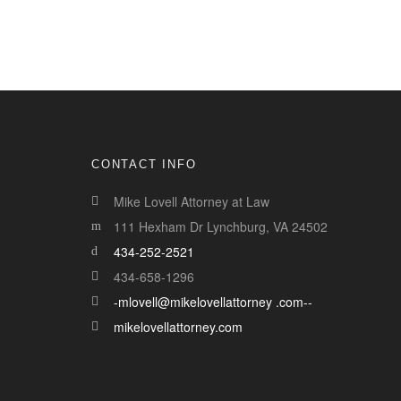
CONTACT INFO
Mike Lovell Attorney at Law
111 Hexham Dr Lynchburg, VA 24502
434-252-2521
434-658-1296
-mlovell@mikelovellattorney .com--
mikelovellattorney.com