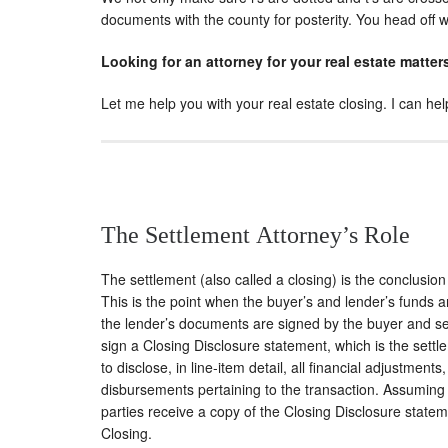
documents with the county for posterity. You head off
Looking for an attorney for your real estate matter
Let me help you with your real estate closing. I can h
The Settlement Attorney’s Role
The settlement (also called a closing) is the conclusion 
This is the point when the buyer’s and lender’s funds 
the lender’s documents are signed by the buyer and sell
sign a Closing Disclosure statement, which is the set
to disclose, in line-item detail, all financial adjustmen
disbursements pertaining to the transaction. Assuming 
parties receive a copy of the Closing Disclosure state
Closing.