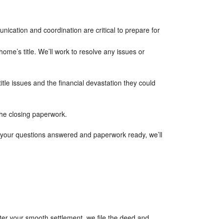
unication and coordination are critical to prepare for
ome’s title. We’ll work to resolve any issues or
title issues and the financial devastation they could
the closing paperwork.
l your questions answered and paperwork ready, we’ll
ter your smooth settlement, we file the deed and