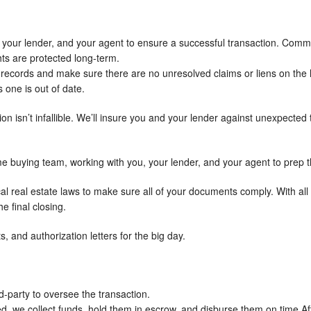
ou, your lender, and your agent to ensure a successful transaction. Comm
hts are protected long-term.
rt records and make sure there are no unresolved claims or liens on the h
 one is out of date.
ion isn’t infallible. We’ll insure you and your lender against unexpected 
me buying team, working with you, your lender, and your agent to prep 
al real estate laws to make sure all of your documents comply. With al
e final closing.
s, and authorization letters for the big day.
d-party to oversee the transaction.
ed, we collect funds, hold them in escrow, and disburse them on time.Af