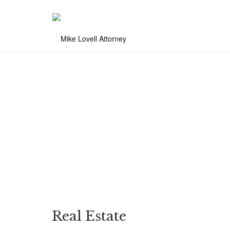
Real Estate