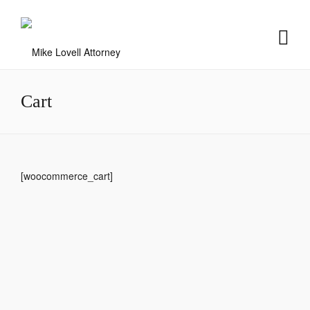
Cart
[woocommerce_cart]