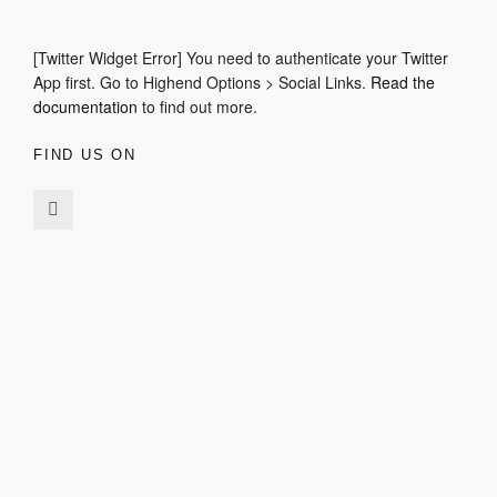
[Twitter Widget Error] You need to authenticate your Twitter
App first. Go to Highend Options > Social Links.
Read the
documentation
to find out more.
FIND US ON