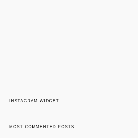
INSTAGRAM WIDGET
MOST COMMENTED POSTS