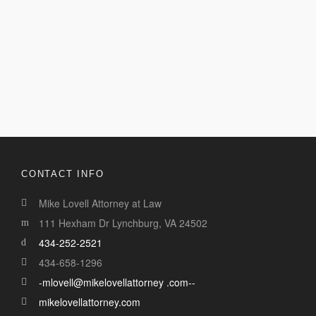
CONTACT INFO
Mike Lovell Attorney at Law
111 Hexham Dr Lynchburg, VA 24502
434-252-2521
434-658-1296
-mlovell@mikelovellattorney .com--
mikelovellattorney.com