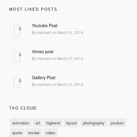
MOST LIKED POSTS
Youtube Post
0
By mplovell on March 31, 2014
Vimeo post
0
By mplovell on March 27, 2014
Gallery Post
0
By mplovell on March 31, 2014
TAG CLOUD
animation
art
highend
layout
photography
product
quote
review
video