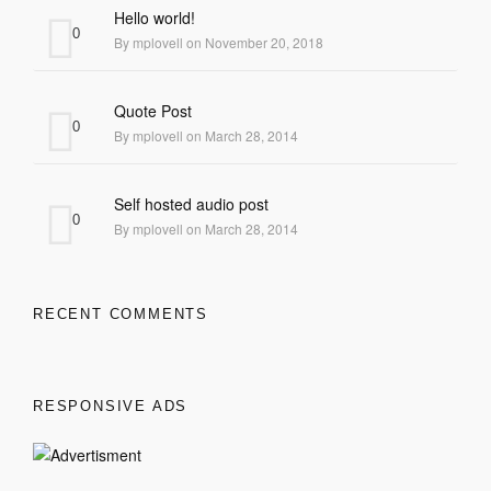
Hello world!
0
By mplovell on November 20, 2018
Quote Post
0
By mplovell on March 28, 2014
Self hosted audio post
0
By mplovell on March 28, 2014
RECENT COMMENTS
RESPONSIVE ADS