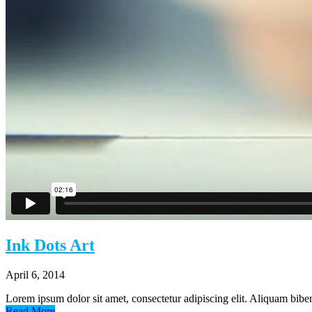
Estate Planning
Contact
Ink Dots Art
April 6, 2014
Lorem ipsum dolor sit amet, consectetur adipiscing elit. Aliquam biben
Read More