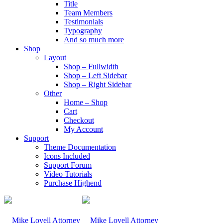
Title
Team Members
Testimonials
Typography
And so much more
Shop
Layout
Shop – Fullwidth
Shop – Left Sidebar
Shop – Right Sidebar
Other
Home – Shop
Cart
Checkout
My Account
Support
Theme Documentation
Icons Included
Support Forum
Video Tutorials
Purchase Highend