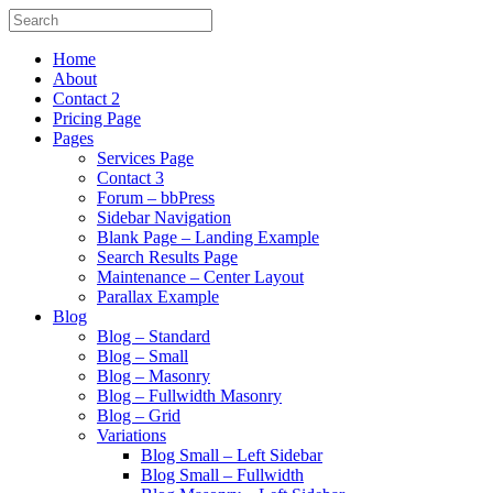
Home
About
Contact 2
Pricing Page
Pages
Services Page
Contact 3
Forum – bbPress
Sidebar Navigation
Blank Page – Landing Example
Search Results Page
Maintenance – Center Layout
Parallax Example
Blog
Blog – Standard
Blog – Small
Blog – Masonry
Blog – Fullwidth Masonry
Blog – Grid
Variations
Blog Small – Left Sidebar
Blog Small – Fullwidth