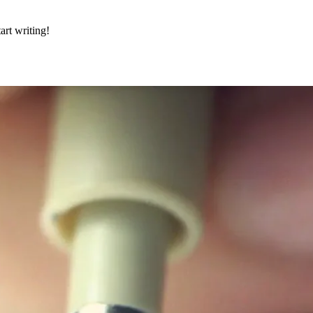
art writing!