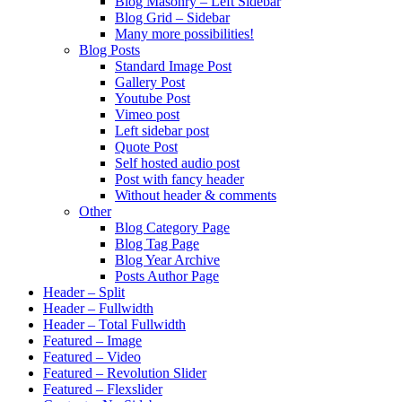
Blog Masonry – Left Sidebar
Blog Grid – Sidebar
Many more possibilities!
Blog Posts
Standard Image Post
Gallery Post
Youtube Post
Vimeo post
Left sidebar post
Quote Post
Self hosted audio post
Post with fancy header
Without header & comments
Other
Blog Category Page
Blog Tag Page
Blog Year Archive
Posts Author Page
Header – Split
Header – Fullwidth
Header – Total Fullwidth
Featured – Image
Featured – Video
Featured – Revolution Slider
Featured – Flexslider