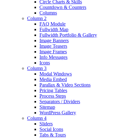
Circle Charts & Skills
Countdown & Counters
Columns
Column 2
FAQ Module
Fullwidth Map
Fullwidth Portfolio & Gallery
Image Banners
Image Teasers
Image Frames
Info Messages
Icons
Column 3
Modal Windows
Media Embed
Parallax & Video Sections
Pricing Tables
Process Steps
Separators / Dividers
Sitemap
WordPress Gallery
Column 4
Sliders
Social Icons
Tabs & Tours