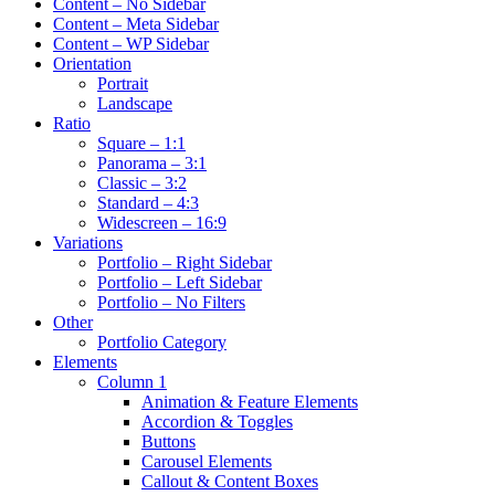
Content – No Sidebar
Content – Meta Sidebar
Content – WP Sidebar
Orientation
Portrait
Landscape
Ratio
Square – 1:1
Panorama – 3:1
Classic – 3:2
Standard – 4:3
Widescreen – 16:9
Variations
Portfolio – Right Sidebar
Portfolio – Left Sidebar
Portfolio – No Filters
Other
Portfolio Category
Elements
Column 1
Animation & Feature Elements
Accordion & Toggles
Buttons
Carousel Elements
Callout & Content Boxes