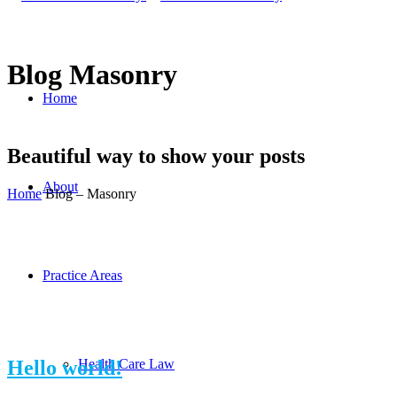
Blog Masonry
Home
Beautiful way to show your posts
About
Home
Blog – Masonry
Practice Areas
Hello world!
Health Care Law