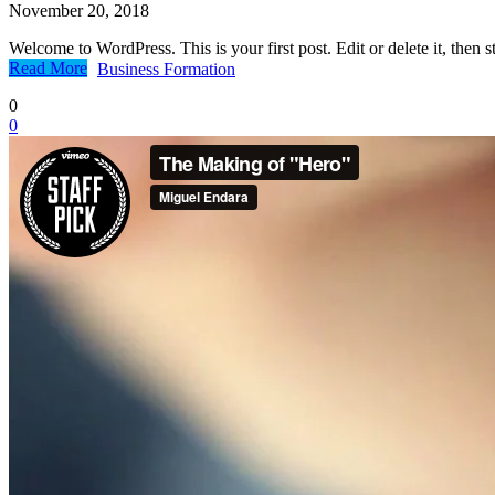
November 20, 2018
Welcome to WordPress. This is your first post. Edit or delete it, then st
Read More
Business Formation
0
0
Real Estate
Family Law
Criminal Defense