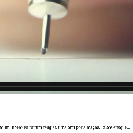
dum, libero eu rutrum feugiat, urna orci porta magna, id scelerisque...