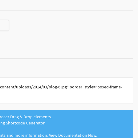
-content/uploads/2014/03/blog-6.jpg” border_style=”boxed-frame-
mposer Drag & Drop elements.
sing Shortcode Generator.
ents and more information. View Documentation Now.