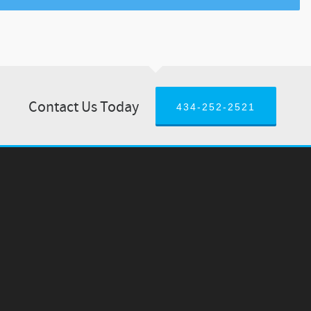
Contact Us Today
434-252-2521