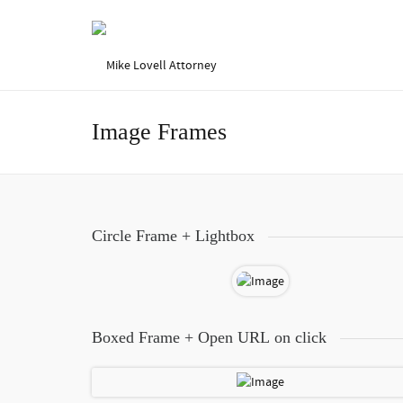
Image Frames
Circle Frame + Lightbox
Boxed Frame + Open URL on click