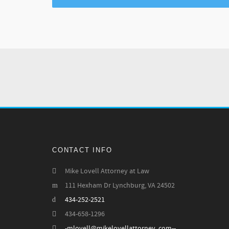
CONTACT INFO
Mike Lovell Attorney at Law
111 Hexham Dr Lynchburg, VA 24502
434-252-2521
434-658-1296
-mlovell@mikelovellattorney .com--