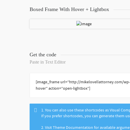
Boxed Frame With Hover + Lightbox
Get the code
Paste in Text Editor
[image_frame url=”http://mikelovellattorney.com/wp
hover” action=”open-lightbox”]
1. You can also use these shortcodes as Visual Co
If you prefer shortcodes, you can generate them u
2. Visit Theme Documentation for available argum