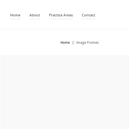
Home
About
Practice Areas
Contact
Home
Image Frames