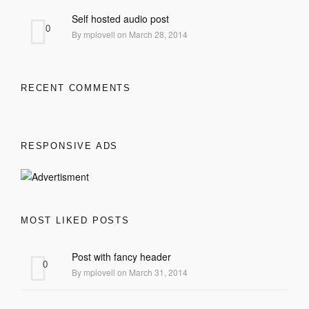
Self hosted audio post
0
By mplovell on March 28, 2014
RECENT COMMENTS
RESPONSIVE ADS
MOST LIKED POSTS
Post with fancy header
0
By mplovell on March 31, 2014