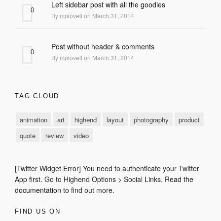
Left sidebar post with all the goodies
0
By mplovell on March 31, 2014
Post without header & comments
0
By mplovell on March 31, 2014
TAG CLOUD
animation
art
highend
layout
photography
product
quote
review
video
[Twitter Widget Error] You need to authenticate your Twitter
App first. Go to Highend Options > Social Links.
Read the
documentation
to find out more.
FIND US ON