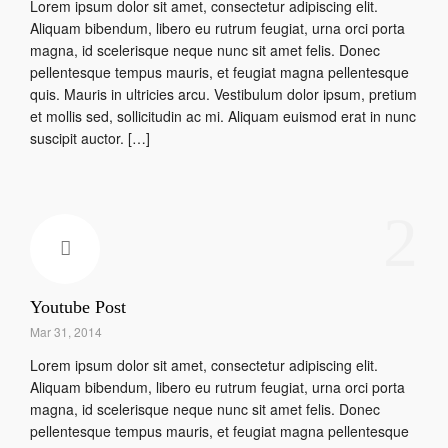
Lorem ipsum dolor sit amet, consectetur adipiscing elit.
Aliquam bibendum, libero eu rutrum feugiat, urna orci porta
magna, id scelerisque neque nunc sit amet felis. Donec
pellentesque tempus mauris, et feugiat magna pellentesque
quis. Mauris in ultricies arcu. Vestibulum dolor ipsum, pretium
et mollis sed, sollicitudin ac mi. Aliquam euismod erat in nunc
suscipit auctor. […]
2
Youtube Post
Mar 31, 2014
Lorem ipsum dolor sit amet, consectetur adipiscing elit.
Aliquam bibendum, libero eu rutrum feugiat, urna orci porta
magna, id scelerisque neque nunc sit amet felis. Donec
pellentesque tempus mauris, et feugiat magna pellentesque