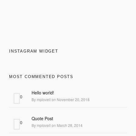
INSTAGRAM WIDGET
MOST COMMENTED POSTS
Hello world!
0
By mplovell on November 20, 2018
Quote Post
0
By mplovell on March 28, 2014