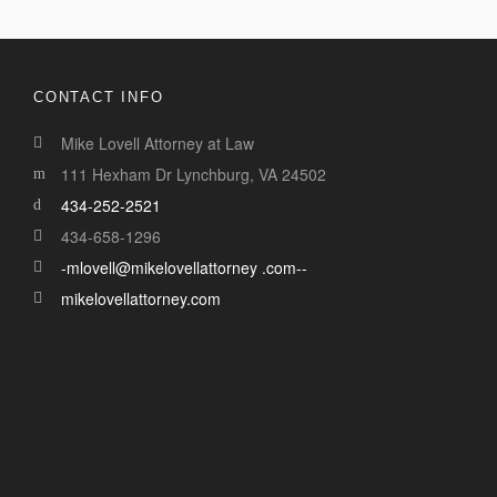
CONTACT INFO
Mike Lovell Attorney at Law
111 Hexham Dr Lynchburg, VA 24502
434-252-2521
434-658-1296
-mlovell@mikelovellattorney .com--
mikelovellattorney.com