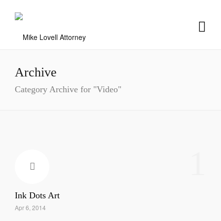
Archive
Category Archive for "Video"
1
Ink Dots Art
Apr 6, 2014