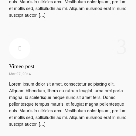
quis. Mauris in ultricies arcu. Vestibulum dolor ipsum, pretium
et mollis sed, sollicitudin ac mi. Aliquam euismod erat in nunc
suscipit auctor. […]
3
Vimeo post
Mar 27, 2014
Lorem ipsum dolor sit amet, consectetur adipiscing elit.
Aliquam bibendum, libero eu rutrum feugiat, urna orci porta
magna, id scelerisque neque nunc sit amet felis. Donec
pellentesque tempus mauris, et feugiat magna pellentesque
quis. Mauris in ultricies arcu. Vestibulum dolor ipsum, pretium
et mollis sed, sollicitudin ac mi. Aliquam euismod erat in nunc
suscipit auctor. […]