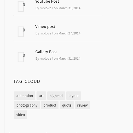
Youtube Post
0
By mplovell on March 31, 2014
Vimeo post
0
By mplovell on March 27, 2014
Gallery Post
0
By mplovell on March 31, 2014
TAG CLOUD
animation
art
highend
layout
photography
product
quote
review
video