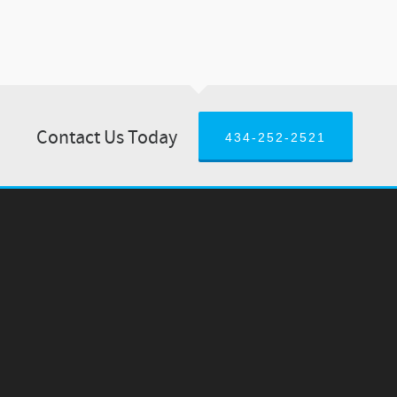
Contact Us Today
434-252-2521