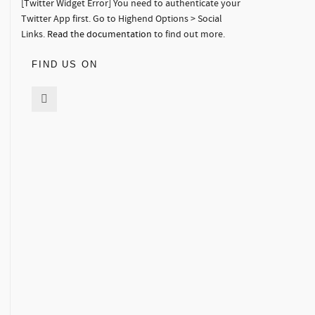
[Twitter Widget Error] You need to authenticate your
Twitter App first. Go to Highend Options > Social
Links.
Read the documentation
to find out more.
FIND US ON