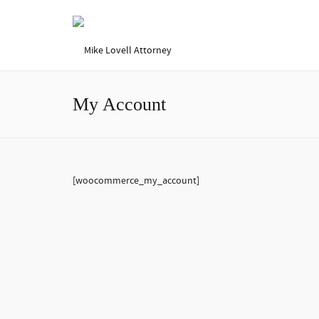
My Account
[woocommerce_my_account]