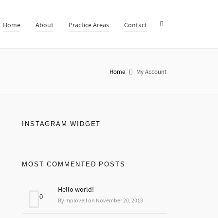
Home
About
Practice Areas
Contact
Home
My Account
INSTAGRAM WIDGET
MOST COMMENTED POSTS
Hello world!
0
By mplovell on November 20, 2018