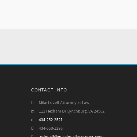
CONTACT INFO
Mike Lovell Attorney at Law
111 Hexham Dr Lynchburg, VA 24502
434-252-2521
434-658-1296
-mlovell@mikelovellattorney .com--