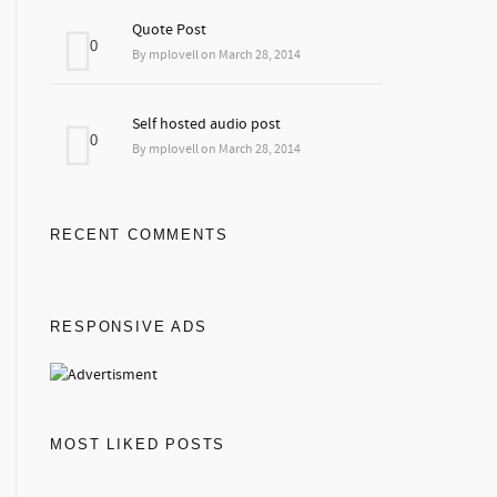
Quote Post
0
By mplovell on March 28, 2014
Self hosted audio post
0
By mplovell on March 28, 2014
RECENT COMMENTS
RESPONSIVE ADS
MOST LIKED POSTS