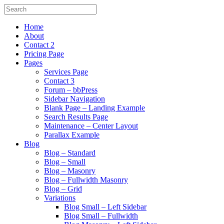
Home
About
Contact 2
Pricing Page
Pages
Services Page
Contact 3
Forum – bbPress
Sidebar Navigation
Blank Page – Landing Example
Search Results Page
Maintenance – Center Layout
Parallax Example
Blog
Blog – Standard
Blog – Small
Blog – Masonry
Blog – Fullwidth Masonry
Blog – Grid
Variations
Blog Small – Left Sidebar
Blog Small – Fullwidth