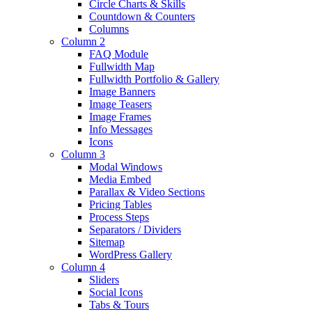
Circle Charts & Skills
Countdown & Counters
Columns
Column 2
FAQ Module
Fullwidth Map
Fullwidth Portfolio & Gallery
Image Banners
Image Teasers
Image Frames
Info Messages
Icons
Column 3
Modal Windows
Media Embed
Parallax & Video Sections
Pricing Tables
Process Steps
Separators / Dividers
Sitemap
WordPress Gallery
Column 4
Sliders
Social Icons
Tabs & Tours