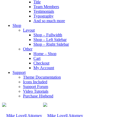
Title
Team Members
Testimonials
Typography
And so much more
Shop
Layout
Shop – Fullwidth
Shop – Left Sidebar
Shop – Right Sidebar
Other
Home – Shop
Cart
Checkout
My Account
Support
Theme Documentation
Icons Included
Support Forum
Video Tutorials
Purchase Highend