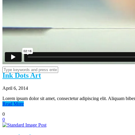
Estate Planning
Contact
Ink Dots Art
April 6, 2014
Lorem ipsum dolor sit amet, consectetur adipiscing elit. Aliquam biben
Read More
0
0