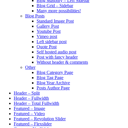
Blog Masonry – Left Sidebar
Blog Grid – Sidebar
Many more possibilities!
Blog Posts
Standard Image Post
Gallery Post
Youtube Post
Vimeo post
Left sidebar post
Quote Post
Self hosted audio post
Post with fancy header
Without header & comments
Other
Blog Category Page
Blog Tag Page
Blog Year Archive
Posts Author Page
Header – Split
Header – Fullwidth
Header – Total Fullwidth
Featured – Image
Featured – Video
Featured – Revolution Slider
Featured – Flexslider