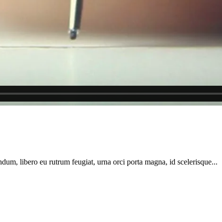
dum, libero eu rutrum feugiat, urna orci porta magna, id scelerisque...