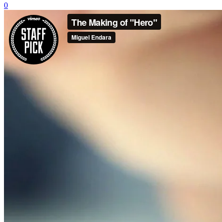
0
Business Formation
Real Estate
Family Law
Criminal Defense