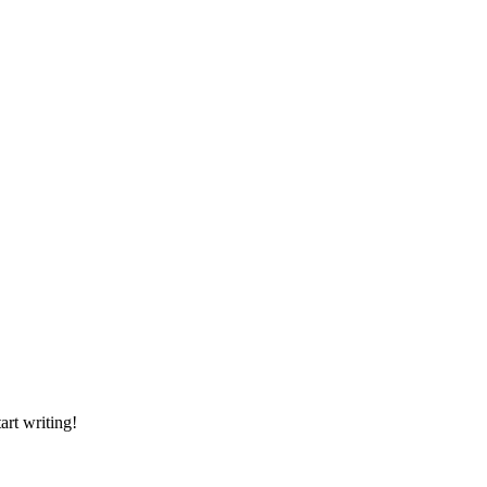
art writing!