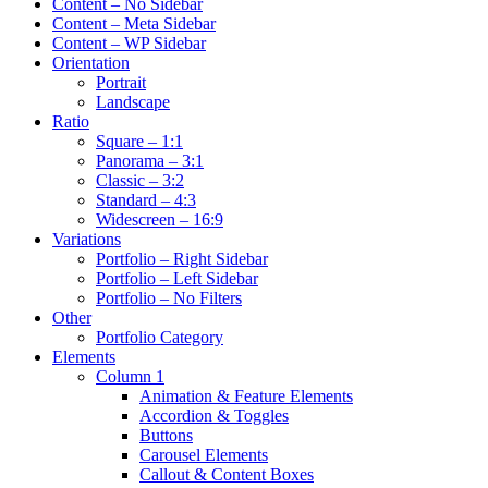
Content – No Sidebar
Content – Meta Sidebar
Content – WP Sidebar
Orientation
Portrait
Landscape
Ratio
Square – 1:1
Panorama – 3:1
Classic – 3:2
Standard – 4:3
Widescreen – 16:9
Variations
Portfolio – Right Sidebar
Portfolio – Left Sidebar
Portfolio – No Filters
Other
Portfolio Category
Elements
Column 1
Animation & Feature Elements
Accordion & Toggles
Buttons
Carousel Elements
Callout & Content Boxes