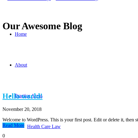
Our Awesome Blog
Home
About
Hello world!
Practice Areas
November 20, 2018
Welcome to WordPress. This is your first post. Edit or delete it, then st
Read More
Health Care Law
0