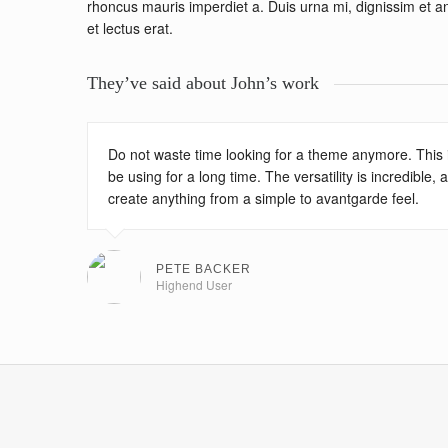
rhoncus mauris imperdiet a. Duis urna mi, dignissim et ante
et lectus erat.
They’ve said about John’s work
Do not waste time looking for a theme anymore. This is
be using for a long time. The versatility is incredible,
create anything from a simple to avantgarde feel.
PETE BACKER
Highend User