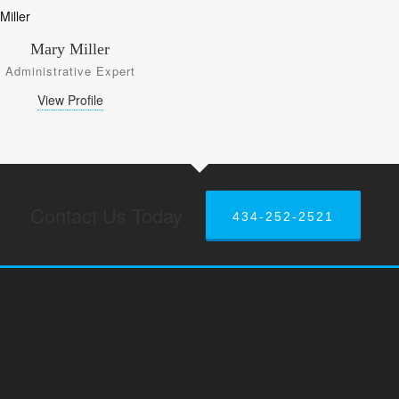
Mary Miller
Administrative Expert
View Profile
Contact Us Today
434-252-2521