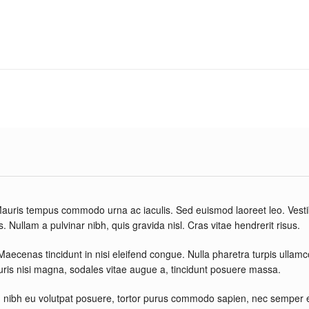
. Mauris tempus commodo urna ac iaculis. Sed euismod laoreet leo. Vest
. Nullam a pulvinar nibh, quis gravida nisl. Cras vitae hendrerit risus.
 Maecenas tincidunt in nisi eleifend congue. Nulla pharetra turpis ullam
auris nisi magna, sodales vitae augue a, tincidunt posuere massa.
nibh eu volutpat posuere, tortor purus commodo sapien, nec semper ero