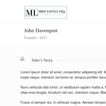
John Davenport
Founder / SEO
John’s Story
Lorem ipsum dolor sit amet, consectetur adipiscing elit
turpis neque, interdum vel lorem at, tempus porttitor lacus
Nunc vehicula odio tortor, ut vestibulum sapien mattis a.
vitae eros feugiat, tincidunt nisl nec, interdum neque. M
Fusce ut semper dui, in vehicula magna. Aenean tempor, 