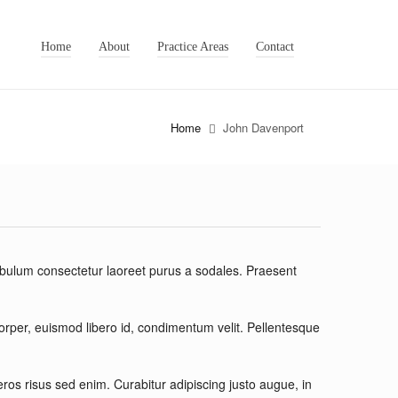
Home
About
Practice Areas
Contact
Home
John Davenport
ibulum consectetur laoreet purus a sodales. Praesent
corper, euismod libero id, condimentum velit. Pellentesque
s risus sed enim. Curabitur adipiscing justo augue, in