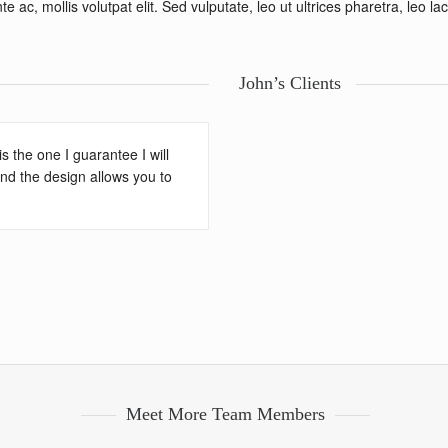
 ac, mollis volutpat elit. Sed vulputate, leo ut ultrices pharetra, leo la
John’s Clients
 the one I guarantee I will
 and the design allows you to
Meet More Team Members