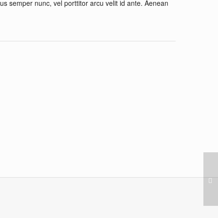
cus semper nunc, vel porttitor arcu velit id ante. Aenean