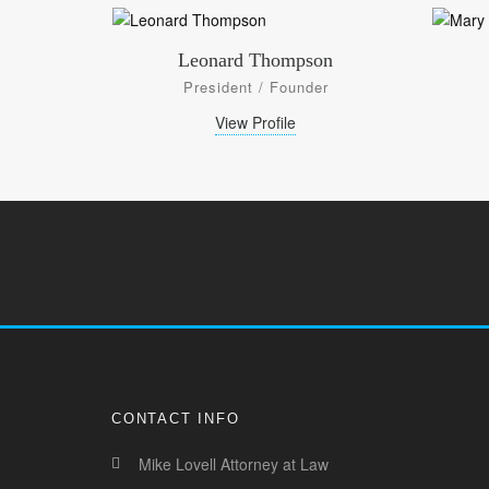
Leonard Thompson
President / Founder
View Profile
CONTACT INFO
Mike Lovell Attorney at Law