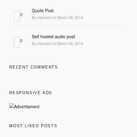
Quote Post
0
By mplovell on March 28, 2014
Self hosted audio post
0
By mplovell on March 28, 2014
RECENT COMMENTS
RESPONSIVE ADS
MOST LIKED POSTS