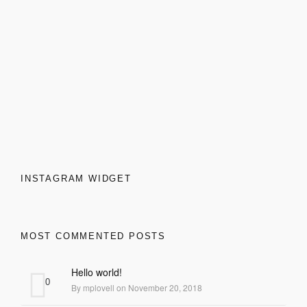
FRENZO
INSTAGRAM WIDGET
MOST COMMENTED POSTS
Hello world!
0
By mplovell on November 20, 2018