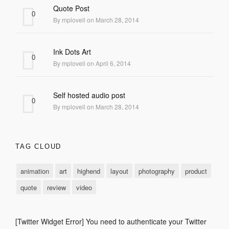
Quote Post
0
By mplovell on March 28, 2014
Ink Dots Art
0
By mplovell on April 6, 2014
Self hosted audio post
0
By mplovell on March 28, 2014
TAG CLOUD
animation
art
highend
layout
photography
product
quote
review
video
[Twitter Widget Error] You need to authenticate your Twitter