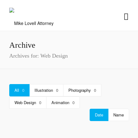
Archive
Archives for: Web Design
All
0
Illustration
0
Photography
0
Web Design
0
Animation
0
Date
Name