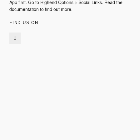
App first. Go to Highend Options > Social Links.
Read the
documentation
to find out more.
FIND US ON