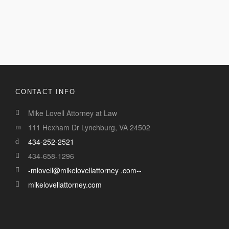
CONTACT INFO
Mike Lovell Attorney at Law
111 Hexham Dr Lynchburg, VA 24502
434-252-2521
434-658-1296
-mlovell@mikelovellattorney .com--
mikelovellattorney.com