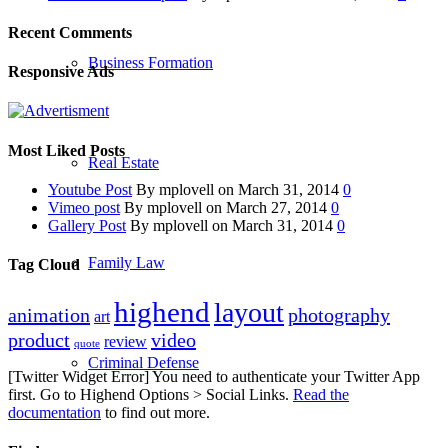
Recent Comments
Business Formation
Responsive Ads
Most Liked Posts
Real Estate
Youtube Post
By mplovell on March 31, 2014
0
Vimeo post
By mplovell on March 27, 2014
0
Gallery Post
By mplovell on March 31, 2014
0
Family Law
Tag Cloud
highend
layout
animation
photography
art
product
video
review
quote
Criminal Defense
[Twitter Widget Error] You need to authenticate your Twitter App
first. Go to Highend Options > Social Links.
Read the
documentation
to find out more.