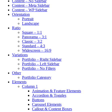
Content – No Sidebar
Content – Meta Sidebar
Content – WP Sidebar
Orientation
Portrait
Landscape
Ratio
Square – 1:1
Panorama – 3:1
Classic – 3:2
Standard – 4:3
Widescreen – 16:9
Variations
Portfolio – Right Sidebar
Portfolio – Left Sidebar
Portfolio – No Filters
Other
Portfolio Category
Elements
Column 1
Animation & Feature Elements
Accordion & Toggles
Buttons
Carousel Elements
Callout & Content Boxes