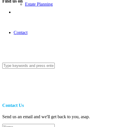
Find us on
Estate Planning
Contact
Contact Us
Send us an email and we'll get back to you, asap.