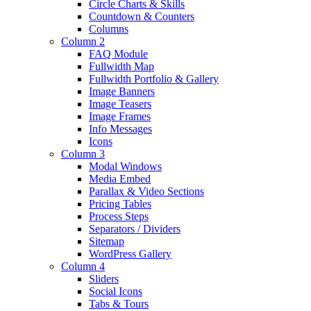
Circle Charts & Skills
Countdown & Counters
Columns
Column 2
FAQ Module
Fullwidth Map
Fullwidth Portfolio & Gallery
Image Banners
Image Teasers
Image Frames
Info Messages
Icons
Column 3
Modal Windows
Media Embed
Parallax & Video Sections
Pricing Tables
Process Steps
Separators / Dividers
Sitemap
WordPress Gallery
Column 4
Sliders
Social Icons
Tabs & Tours