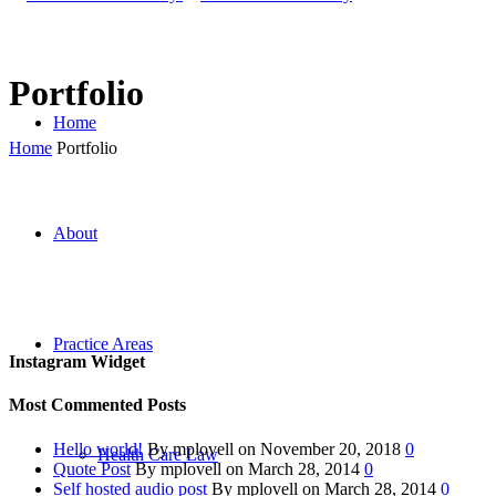
Portfolio
Home
Home
Portfolio
About
Practice Areas
Instagram Widget
Most Commented Posts
Hello world!
By mplovell on November 20, 2018
0
Health Care Law
Quote Post
By mplovell on March 28, 2014
0
Self hosted audio post
By mplovell on March 28, 2014
0