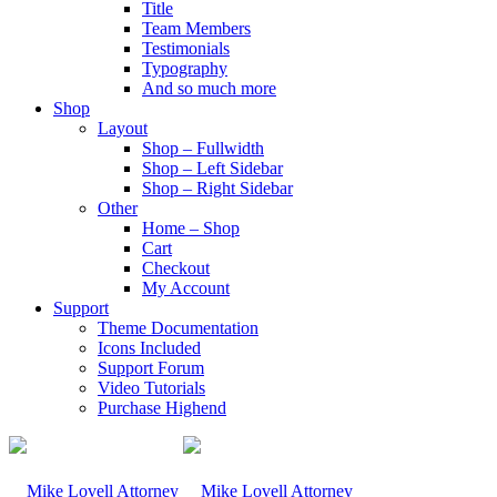
Title
Team Members
Testimonials
Typography
And so much more
Shop
Layout
Shop – Fullwidth
Shop – Left Sidebar
Shop – Right Sidebar
Other
Home – Shop
Cart
Checkout
My Account
Support
Theme Documentation
Icons Included
Support Forum
Video Tutorials
Purchase Highend