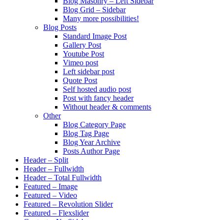
Blog Masonry – Left Sidebar
Blog Grid – Sidebar
Many more possibilities!
Blog Posts
Standard Image Post
Gallery Post
Youtube Post
Vimeo post
Left sidebar post
Quote Post
Self hosted audio post
Post with fancy header
Without header & comments
Other
Blog Category Page
Blog Tag Page
Blog Year Archive
Posts Author Page
Header – Split
Header – Fullwidth
Header – Total Fullwidth
Featured – Image
Featured – Video
Featured – Revolution Slider
Featured – Flexslider