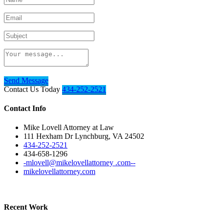
Send Message
Contact Us Today
434-252-2521
Contact Info
Mike Lovell Attorney at Law
111 Hexham Dr Lynchburg, VA 24502
434-252-2521
434-658-1296
-mlovell@mikelovellattorney .com--
mikelovellattorney.com
Recent Work