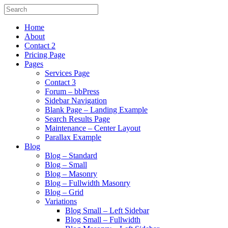
Home
About
Contact 2
Pricing Page
Pages
Services Page
Contact 3
Forum – bbPress
Sidebar Navigation
Blank Page – Landing Example
Search Results Page
Maintenance – Center Layout
Parallax Example
Blog
Blog – Standard
Blog – Small
Blog – Masonry
Blog – Fullwidth Masonry
Blog – Grid
Variations
Blog Small – Left Sidebar
Blog Small – Fullwidth