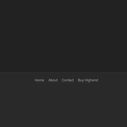
Home
About
Contact
Buy Highend