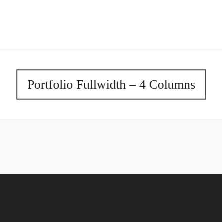
Portfolio Fullwidth – 4 Columns