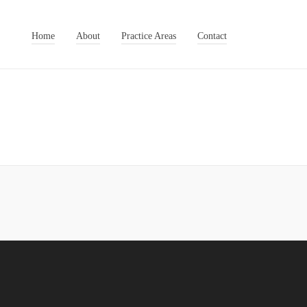
Home
About
Practice Areas
Contact