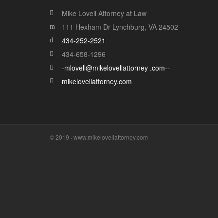
Mike Lovell Attorney at Law
111 Hexham Dr Lynchburg, VA 24502
434-252-2521
434-658-1296
-mlovell@mikelovellattorney .com--
mikelovellattorney.com
© 2019 · www.mikelovellattorney.com