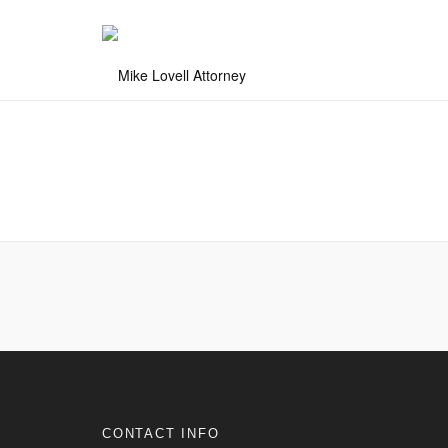
CONTACT INFO