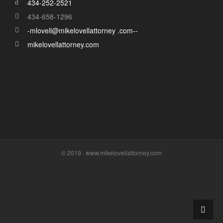
434-252-2521
434-658-1296
-mlovell@mikelovellattorney .com--
mikelovellattorney.com
© 2019 · www.mikelovellattorney.com