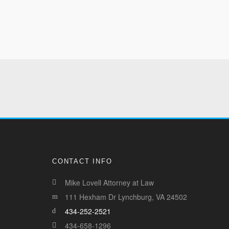
CONTACT INFO
Mike Lovell Attorney at Law
111 Hexham Dr Lynchburg, VA 24502
434-252-2521
434-658-1296