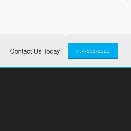
Contact Us Today
434-252-2521