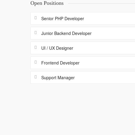
Open Positions
Senior PHP Developer
Junior Backend Developer
UI / UX Designer
Frontend Developer
Support Manager