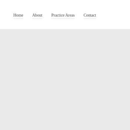
Home
About
Practice Areas
Contact