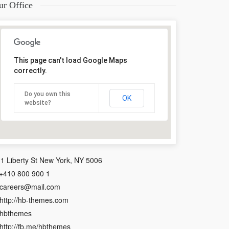
ur Office
This page can't load Google Maps
correctly.
Do you own this
OK
website?
1 Liberty St New York, NY 5006
+410 800 900 1
careers@mail.com
http://hb-themes.com
hbthemes
http://fb.me/hbthemes