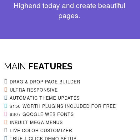
Highend today and create beautiful
pages.
MAIN
FEATURES
DRAG & DROP PAGE BUILDER
ULTRA RESPONSIVE
AUTOMATIC THEME UPDATES
$150 WORTH PLUGINS INCLUDED FOR FREE
630+ GOOGLE WEB FONTS
INBUILT MEGA MENUS
LIVE COLOR CUSTOMIZER
TRUE 1 CLICK DEMO SETUP