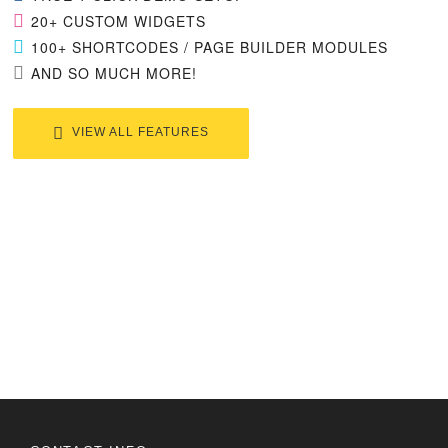
20+ CUSTOM WIDGETS
100+ SHORTCODES / PAGE BUILDER MODULES
AND SO MUCH MORE!
VIEW ALL FEATURES