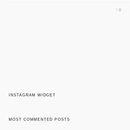
0
INSTAGRAM WIDGET
MOST COMMENTED POSTS