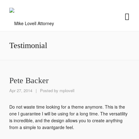
Testimonial
Pete Backer
Apr 27, 2014
|
Posted by
mplovell
Do not waste time looking for a theme anymore. This is the
one I guarantee I will be using for a long time. The versatility
is incredible, and the design allows you to create anything
from a simple to avantgarde feel.