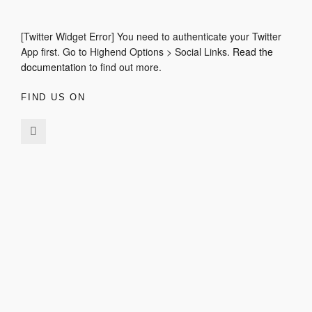
[Twitter Widget Error] You need to authenticate your Twitter
App first. Go to Highend Options > Social Links.
Read the
documentation
to find out more.
FIND US ON