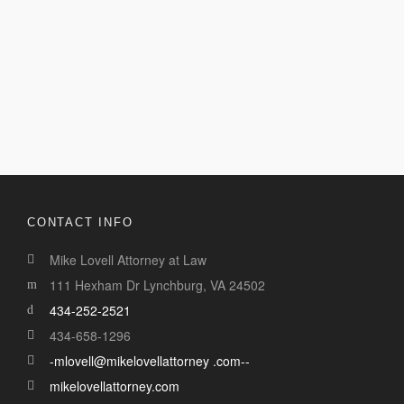
CONTACT INFO
Mike Lovell Attorney at Law
111 Hexham Dr Lynchburg, VA 24502
434-252-2521
434-658-1296
-mlovell@mikelovellattorney .com--
mikelovellattorney.com