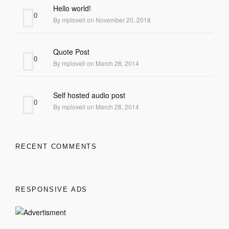
Hello world!
0
By mplovell on November 20, 2018
Quote Post
0
By mplovell on March 28, 2014
Self hosted audio post
0
By mplovell on March 28, 2014
RECENT COMMENTS
RESPONSIVE ADS