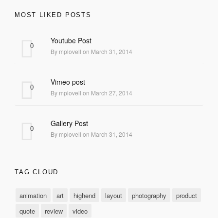
MOST LIKED POSTS
Youtube Post
0
By mplovell on March 31, 2014
Vimeo post
0
By mplovell on March 27, 2014
Gallery Post
0
By mplovell on March 31, 2014
TAG CLOUD
animation
art
highend
layout
photography
product
quote
review
video