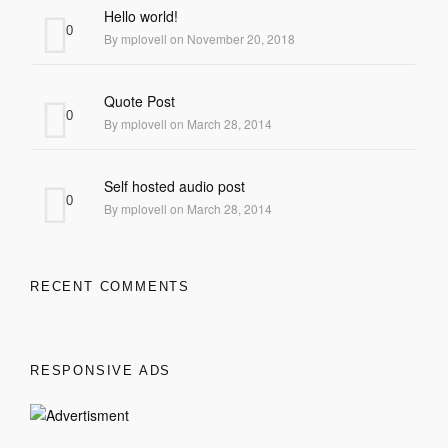
Hello world!
0
By mplovell on November 20, 2018
Quote Post
0
By mplovell on March 28, 2014
Self hosted audio post
0
By mplovell on March 28, 2014
RECENT COMMENTS
RESPONSIVE ADS