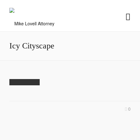
Icy Cityscape
0