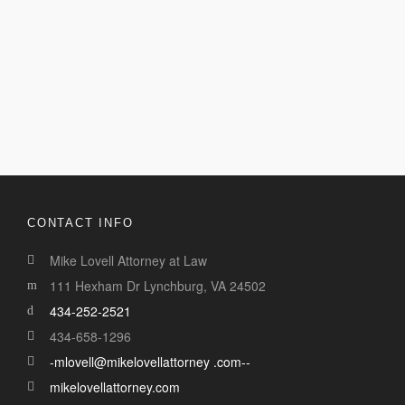
CONTACT INFO
Mike Lovell Attorney at Law
111 Hexham Dr Lynchburg, VA 24502
434-252-2521
434-658-1296
-mlovell@mikelovellattorney .com--
mikelovellattorney.com