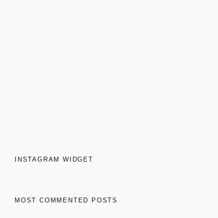
INSTAGRAM WIDGET
MOST COMMENTED POSTS