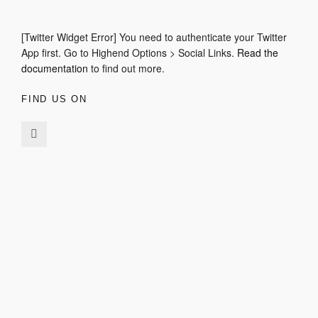
[Twitter Widget Error] You need to authenticate your Twitter
App first. Go to Highend Options > Social Links.
Read the
documentation
to find out more.
FIND US ON