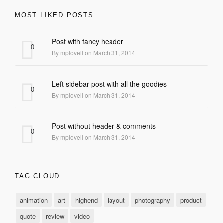
MOST LIKED POSTS
Post with fancy header
0
By mplovell on March 31, 2014
Left sidebar post with all the goodies
0
By mplovell on March 31, 2014
Post without header & comments
0
By mplovell on March 31, 2014
TAG CLOUD
animation
art
highend
layout
photography
product
quote
review
video