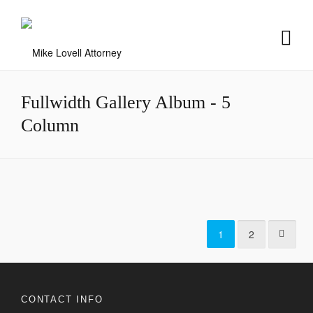
Fullwidth Gallery Album - 5
Column
Sunny Day
Summer Sunset
Snowy Mountain
Modern Office
2
1
Icy Cityscape
1
2
2
1
2
CONTACT INFO