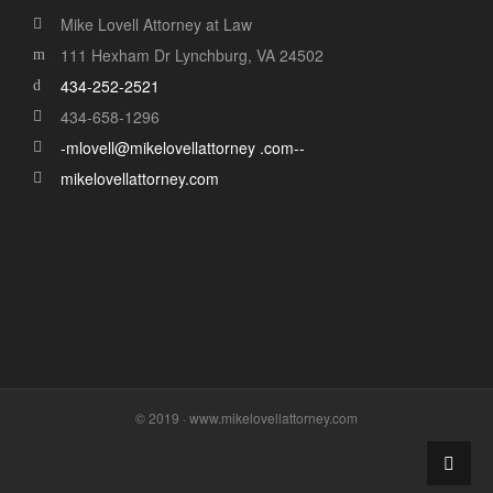
Mike Lovell Attorney at Law
111 Hexham Dr Lynchburg, VA 24502
434-252-2521
434-658-1296
-mlovell@mikelovellattorney .com--
mikelovellattorney.com
© 2019 · www.mikelovellattorney.com