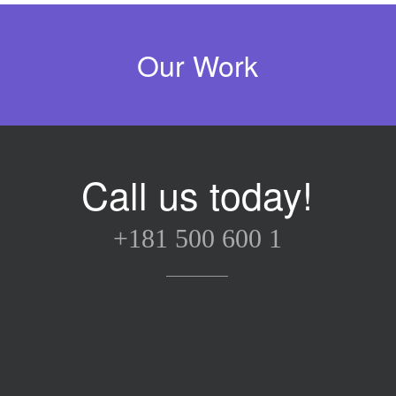
Our Work
rella Design
ford London
liams Studio
ectrik Bulb
&J Reality
onfire Lab
etro Bike
Cube
Call us today!
+181 500 600 1