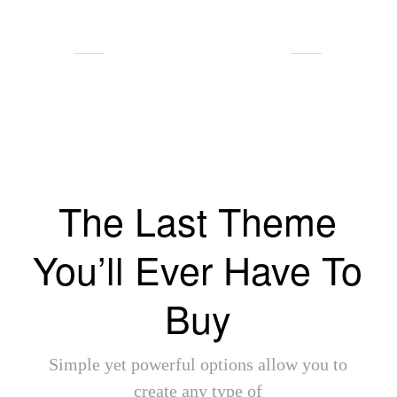
Client Testimonials
The Last Theme
You’ll Ever Have To
Buy
Simple yet powerful options allow you to
create any type of