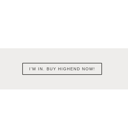
I'M IN. BUY HIGHEND NOW!