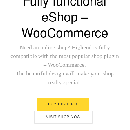
Fully functional
eShop –
WooCommerce
Need an online shop? Highend is fully
compatible with the most popular shop plugin
– WooCommerce.
The beautiful design will make your shop
really special.
BUY HIGHEND
VISIT SHOP NOW