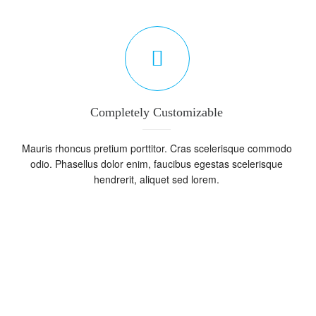
Completely Customizable
Mauris rhoncus pretium porttitor. Cras scelerisque commodo
odio. Phasellus dolor enim, faucibus egestas scelerisque
hendrerit, aliquet sed lorem.