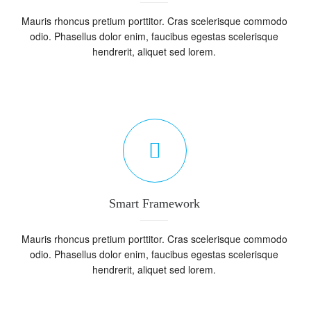
Mauris rhoncus pretium porttitor. Cras scelerisque commodo
odio. Phasellus dolor enim, faucibus egestas scelerisque
hendrerit, aliquet sed lorem.
Smart Framework
Mauris rhoncus pretium porttitor. Cras scelerisque commodo
odio. Phasellus dolor enim, faucibus egestas scelerisque
hendrerit, aliquet sed lorem.