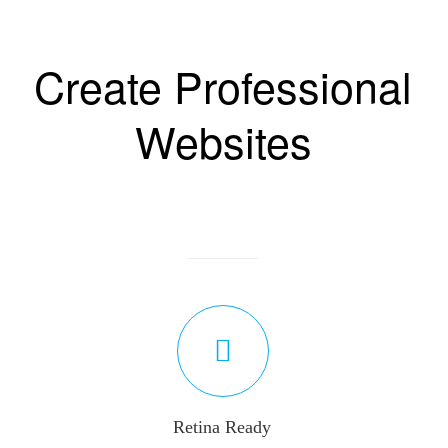
Create Professional
Websites
Retina Ready