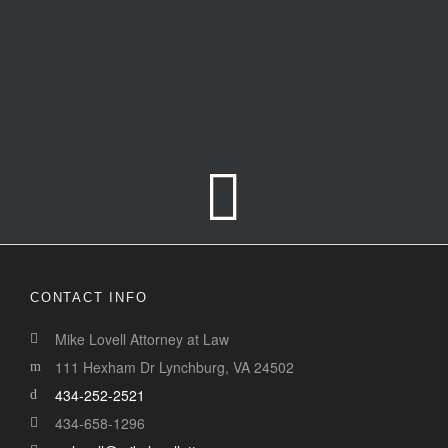
CONTACT INFO
This page can't load Google Maps correctly.
Mike Lovell Attorney at Law
111 Hexham Dr Lynchburg, VA 24502
OK
Do you own this website?
434-252-2521
434-658-1296