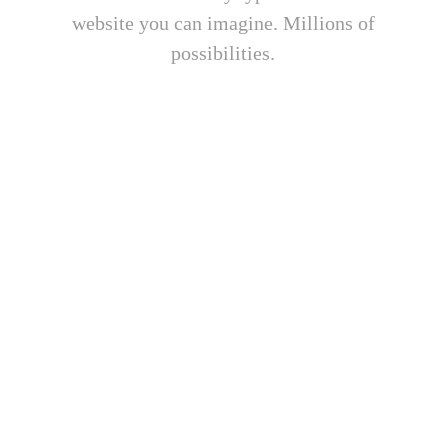
website you can imagine. Millions of
possibilities.
Ultra Responsive Design
Phasellus enim libero, blandit vel sapien
vitae, condimentum ultricies magna et.
Quisque euismod orci ut et lobortis
aliquam. Aliquam in tortor enim.
Premium Sliders
Phasellus enim libero, blandit vel sapien
vitae, condimentum ultricies magna et.
Quisque euismod orci ut et lobortis